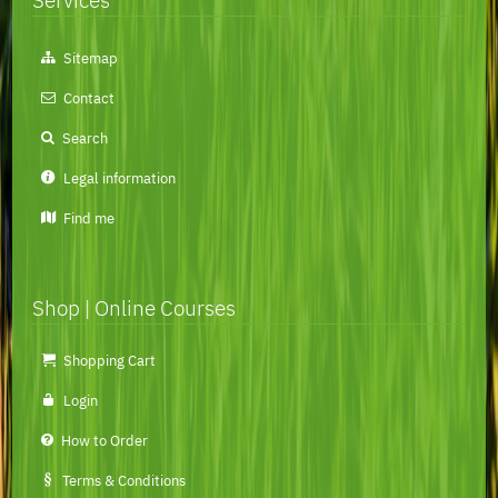
Skip
Sitemap
navigation
Contact
Search
Legal information
Find me
Shop | Online Courses
Skip
Shopping Cart
navigation
Login
How to Order
Terms & Conditions