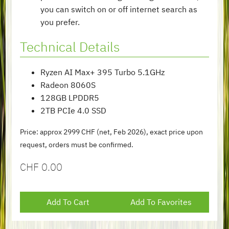
you can switch on or off internet search as
you prefer.
Technical Details
Ryzen AI Max+ 395 Turbo 5.1GHz
Radeon 8060S
128GB LPDDR5
2TB PCIe 4.0 SSD
Price: approx 2999 CHF (net, Feb 2026), exact price upon
request, orders must be confirmed.
CHF
0.00