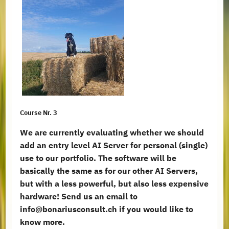
Course Nr. 3
We are currently evaluating whether we should
add an entry level AI Server for personal (single)
use to our portfolio. The software will be
basically the same as for our other AI Servers,
but with a less powerful, but also less expensive
hardware! Send us an email to
info@bonariusconsult.ch if you would like to
know more.