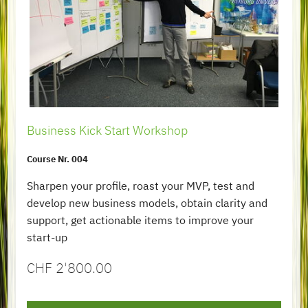
Business Kick Start Workshop
Course Nr. 004
Sharpen your profile, roast your MVP, test and
develop new business models, obtain clarity and
support, get actionable items to improve your
start-up
CHF
2'800.00