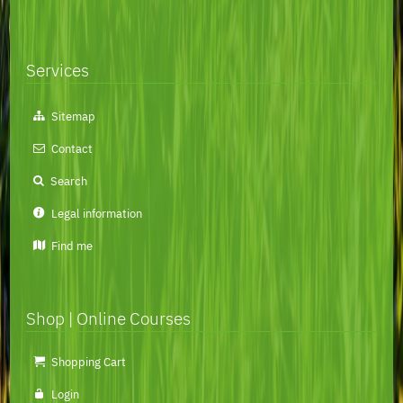
Services
Skip
Sitemap
navigation
Contact
Search
Legal information
Find me
Shop | Online Courses
Skip
Shopping Cart
navigation
Login