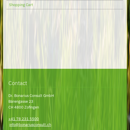
Shopping Cart
Contact
Dr. Bonarius Consult GmbH
Bärengasse 23
CH 4800 Zofingen
+41 78 231 5500
info@bonariusconsult.ch