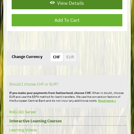
View Details
Change Currency
CHF
EUR
Should I choose CHF or EUR?
If you make your payments from Switzerland, choose CHF.
When in doubt, choose
EUR and use the SEPA method for bank transfers. We use the conversion factors of
the European Central Bank and do not incur any additional costs.
Read more »
Skip
RAG (AI) Server
navigation
Interactive Learning Courses
Learning Videos