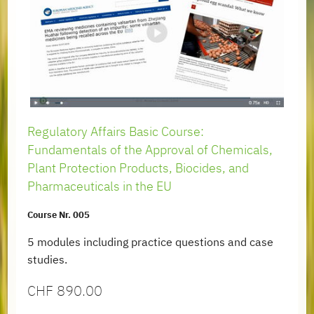
Regulatory Affairs Basic Course:
Fundamentals of the Approval of Chemicals,
Plant Protection Products, Biocides, and
Pharmaceuticals in the EU
Course Nr. 005
5 modules including practice questions and case
studies.
CHF
890.00