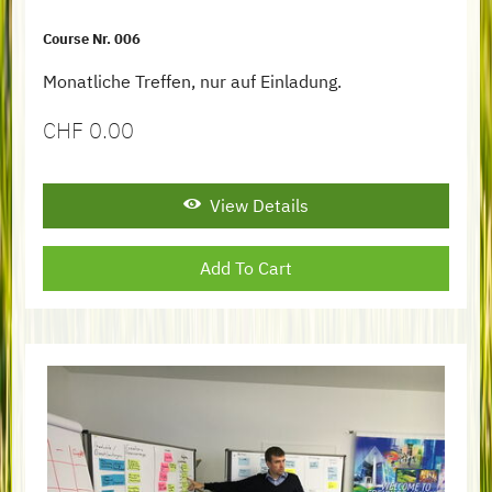
Course Nr. 006
Monatliche Treffen, nur auf Einladung.
CHF
0.00
View Details