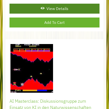
View Details
AI Masterclass: Diskussionsgruppe zum
Einsatz von KI in den Naturwissenschaften